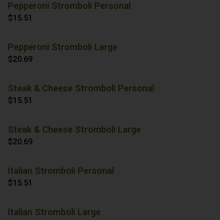
Pepperoni Stromboli Personal
$15.51
Pepperoni Stromboli Large
$20.69
Steak & Cheese Stromboli Personal
$15.51
Steak & Cheese Stromboli Large
$20.69
Italian Stromboli Personal
$15.51
Italian Stromboli Large