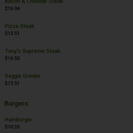
Bacon & Cheddar Steak
$16.04
Pizza Steak
$15.51
Tony's Supreme Steak
$16.55
Veggie Grinder
$15.51
Burgers
Hamburger
$10.35