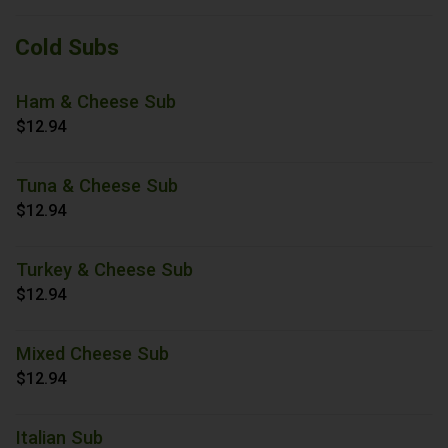
Cold Subs
Ham & Cheese Sub
$12.94
Tuna & Cheese Sub
$12.94
Turkey & Cheese Sub
$12.94
Mixed Cheese Sub
$12.94
Italian Sub