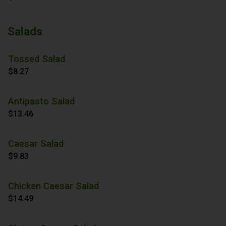
Salads
Tossed Salad
$8.27
Antipasto Salad
$13.46
Caesar Salad
$9.83
Chicken Caesar Salad
$14.49