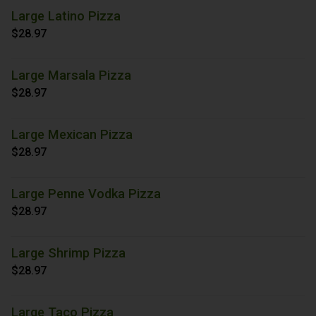
Large Latino Pizza
$28.97
Large Marsala Pizza
$28.97
Large Mexican Pizza
$28.97
Large Penne Vodka Pizza
$28.97
Large Shrimp Pizza
$28.97
Large Taco Pizza