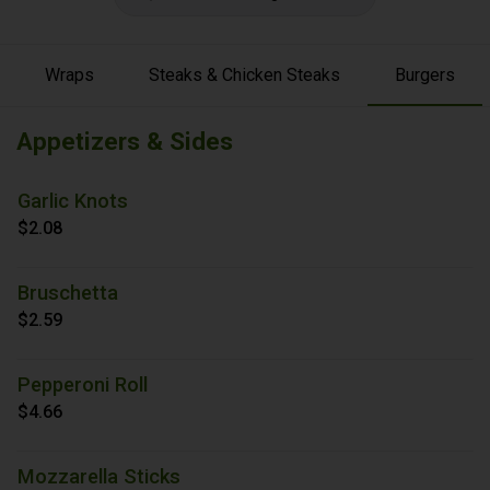
Wraps
Steaks & Chicken Steaks
Burgers
Appetizers & Sides
Garlic Knots
$2.08
Bruschetta
$2.59
Pepperoni Roll
$4.66
Mozzarella Sticks