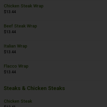
Chicken Steak Wrap
$13.44
Beef Steak Wrap
$13.44
Italian Wrap
$13.44
Flacco Wrap
$13.44
Steaks & Chicken Steaks
Chicken Steak