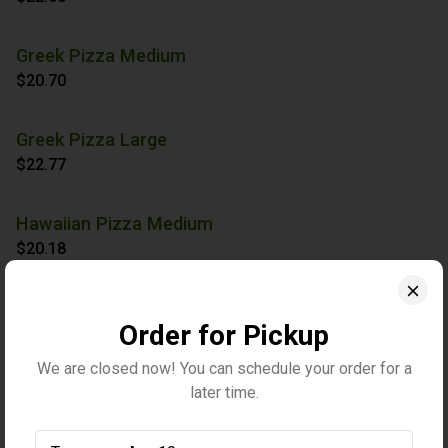
Greek Pizza Medium
$20.70
Greek Pizza Large
$22.77
Hawaiian Pizza Medium
$20.18
Hawaiian Pizza Large
Order for Pickup
$22.00
We are closed now! You can schedule your order for a
Holiday Veggie Pizza Medium
later time.
$23.81