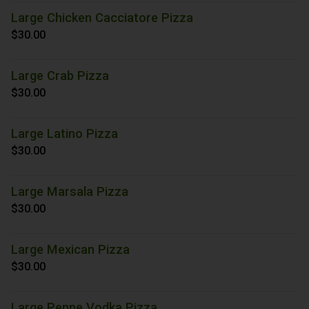
Large Chicken Cacciatore Pizza
$30.00
Large Crab Pizza
$30.00
Large Latino Pizza
$30.00
Large Marsala Pizza
$30.00
Large Mexican Pizza
$30.00
Large Penne Vodka Pizza