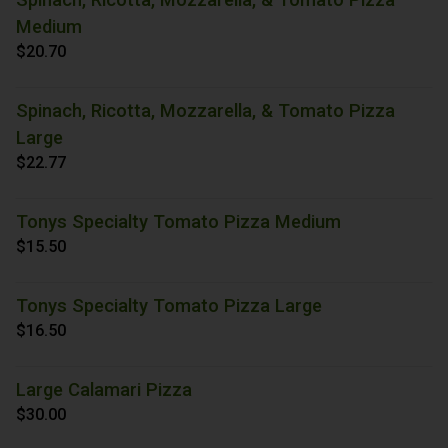
Medium
$20.70
Spinach, Ricotta, Mozzarella, & Tomato Pizza
Large
$22.77
Tonys Specialty Tomato Pizza Medium
$15.50
Tonys Specialty Tomato Pizza Large
$16.50
Large Calamari Pizza
$30.00