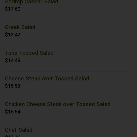
Shrimp Caesar Salad
$17.60
Greek Salad
$12.42
Tuna Tossed Salad
$14.49
Cheese Steak over Tossed Salad
$15.53
Chicken Cheese Steak over Tossed Salad
$15.54
Chef Salad