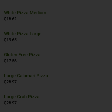
White Pizza Medium
$18.62
White Pizza Large
$19.65
Gluten Free Pizza
$17.58
Large Calamari Pizza
$28.97
Large Crab Pizza
$28.97