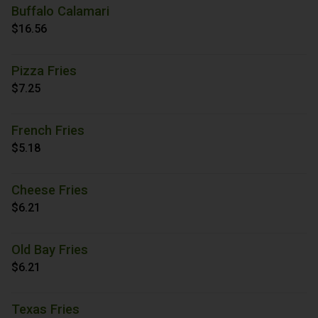
Buffalo Calamari
$16.56
Pizza Fries
$7.25
French Fries
$5.18
Cheese Fries
$6.21
Old Bay Fries
$6.21
Texas Fries