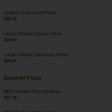
Sicilian Thick Crust Pizza
$22.76
Large Chicken Ceaser Pizza
$28.97
Large Chicken Caccitore Pizza
$28.97
Gourmet Pizza
BBQ Chicken Pizza Medium
$21.74