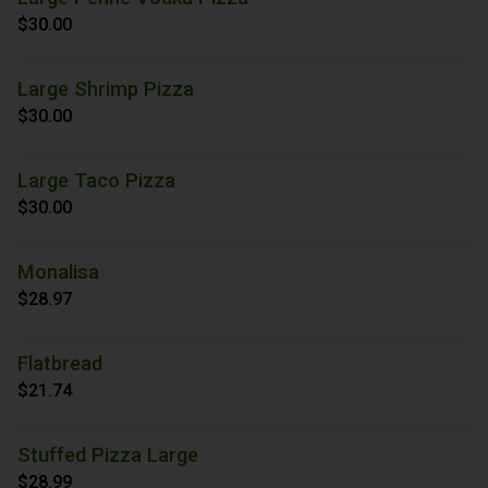
$30.00
Large Shrimp Pizza
$30.00
Large Taco Pizza
$30.00
Monalisa
$28.97
Flatbread
$21.74
Stuffed Pizza Large
$28.99