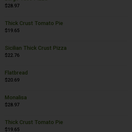
$28.97
Thick Crust Tomato Pie
$19.65
Sicilian Thick Crust Pizza
$22.76
Flatbread
$20.69
Monalisa
$28.97
Thick Crust Tomato Pie
$19.65