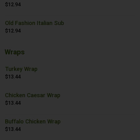
$12.94
Old Fashion Italian Sub
$12.94
Wraps
Turkey Wrap
$13.44
Chicken Caesar Wrap
$13.44
Buffalo Chicken Wrap
$13.44