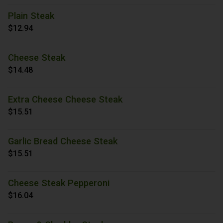
Plain Steak
$12.94
Cheese Steak
$14.48
Extra Cheese Cheese Steak
$15.51
Garlic Bread Cheese Steak
$15.51
Cheese Steak Pepperoni
$16.04