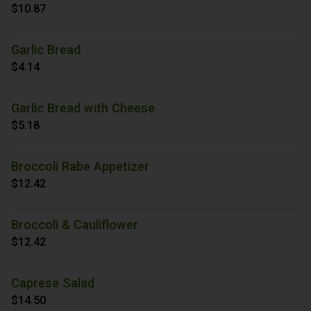
$10.87
Garlic Bread
$4.14
Garlic Bread with Cheese
$5.18
Broccoli Rabe Appetizer
$12.42
Broccoli & Cauliflower
$12.42
Caprese Salad
$14.50