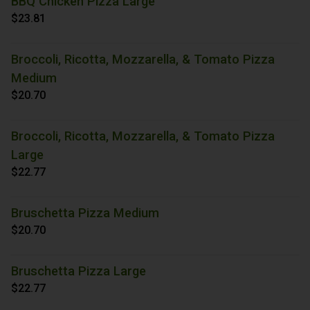
BBQ Chicken Pizza Large
$23.81
Broccoli, Ricotta, Mozzarella, & Tomato Pizza
Medium
$20.70
Broccoli, Ricotta, Mozzarella, & Tomato Pizza
Large
$22.77
Bruschetta Pizza Medium
$20.70
Bruschetta Pizza Large
$22.77