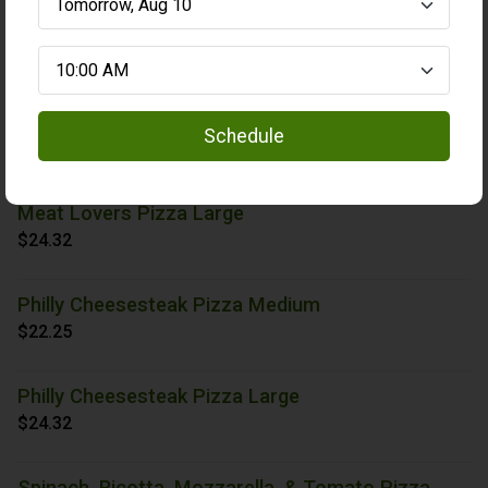
Holiday Veggie Pizza Large
$24.84
Meat Lovers Pizza Medium
Schedule
$23.29
Meat Lovers Pizza Large
$24.32
Philly Cheesesteak Pizza Medium
$22.25
Philly Cheesesteak Pizza Large
$24.32
Spinach, Ricotta, Mozzarella, & Tomato Pizza