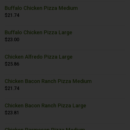
Buffalo Chicken Pizza Medium
$21.74
Buffalo Chicken Pizza Large
$23.00
Chicken Alfredo Pizza Large
$25.86
Chicken Bacon Ranch Pizza Medium
$21.74
Chicken Bacon Ranch Pizza Large
$23.81
Chicken Parmesan Pizza Medium