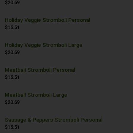
$20.69
Holiday Veggie Stromboli Personal
$15.51
Holiday Veggie Stromboli Large
$20.69
Meatball Stromboli Personal
$15.51
Meatball Stromboli Large
$20.69
Sausage & Peppers Stromboli Personal
$15.51