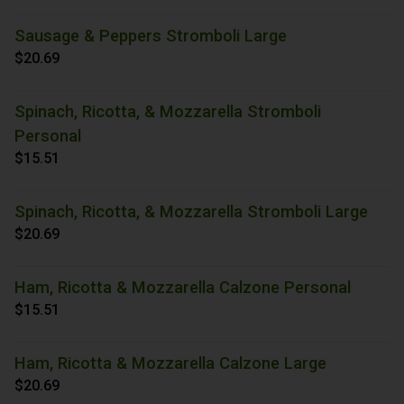
Sausage & Peppers Stromboli Large
$20.69
Spinach, Ricotta, & Mozzarella Stromboli
Personal
$15.51
Spinach, Ricotta, & Mozzarella Stromboli Large
$20.69
Ham, Ricotta & Mozzarella Calzone Personal
$15.51
Ham, Ricotta & Mozzarella Calzone Large
$20.69