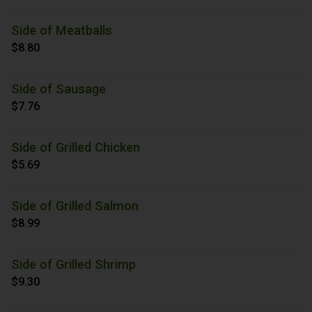
Side of Meatballs
$8.80
Side of Sausage
$7.76
Side of Grilled Chicken
$5.69
Side of Grilled Salmon
$8.99
Side of Grilled Shrimp
$9.30