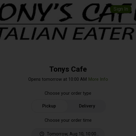
Sign In
Tonys Cafe
Opens tomorrow at 10:00 AM
More Info
Choose your order type
Pickup
Delivery
Choose your order time
Tomorrow, Aug 10, 10:00 AM