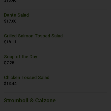
$13.46
Dante Salad
$17.60
Grilled Salmon Tossed Salad
$18.11
Soup of the Day
$7.25
Chicken Tossed Salad
$13.44
Stromboli & Calzone