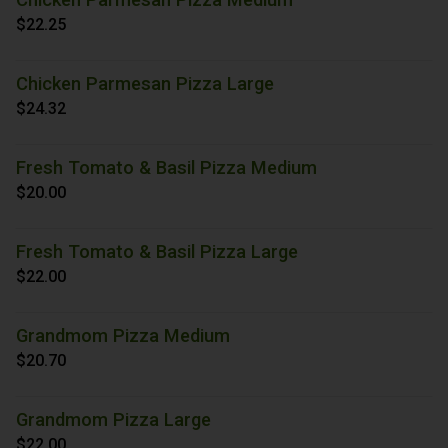
$22.25
Chicken Parmesan Pizza Large
$24.32
Fresh Tomato & Basil Pizza Medium
$20.00
Fresh Tomato & Basil Pizza Large
$22.00
Grandmom Pizza Medium
$20.70
Grandmom Pizza Large
$22.00