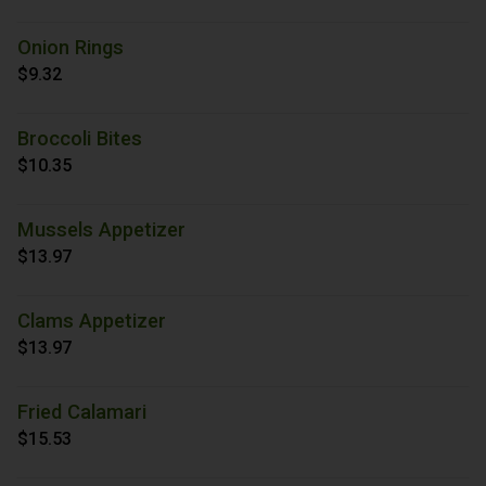
Onion Rings
$9.32
Broccoli Bites
$10.35
Mussels Appetizer
$13.97
Clams Appetizer
$13.97
Fried Calamari
$15.53