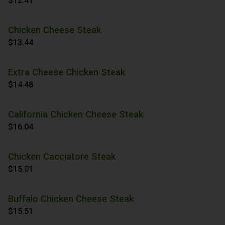
$12.41
Chicken Cheese Steak
$13.44
Extra Cheese Chicken Steak
$14.48
California Chicken Cheese Steak
$16.04
Chicken Cacciatore Steak
$15.01
Buffalo Chicken Cheese Steak
$15.51