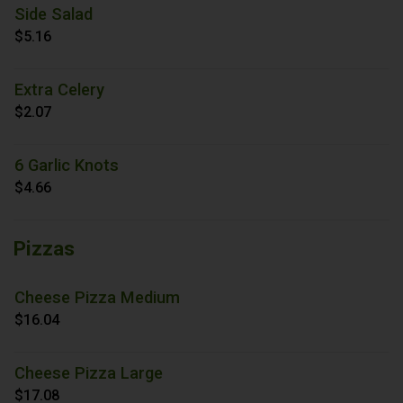
Side Salad
$5.16
Extra Celery
$2.07
6 Garlic Knots
$4.66
Pizzas
Cheese Pizza Medium
$16.04
Cheese Pizza Large
$17.08