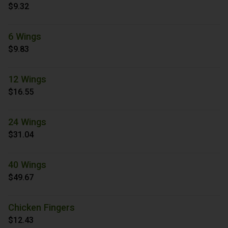
$9.32
6 Wings
$9.83
12 Wings
$16.55
24 Wings
$31.04
40 Wings
$49.67
Chicken Fingers
$12.43